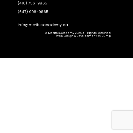
(416) 756-9865
(647) 998-9865
info@meritusacademy.ca
© Meritus Academy 2026 All Rights Reserved
Web Design & Development
by
Jump