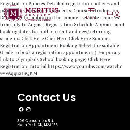
2025 Summer Registration
Registration Policies Detailed registration policies and
Toggle Navigat
procedures for current students. Course Introduction
中文
Detailed information on the summer semester courses
Menu
from July to August. Registration Schedule Appointment
booking dates for both current and new/returning
students. Click Here Click Here Click Here Summer
Registration Appointment Booking Select the suitable
Grade to book a registration appointment. (Temporary
link to Olympiads School booking page) Click Here
Registration Tutorial https://www.youtube.com/watch?
v=VAqqu2JSQKM
Contact Us
Like us on Facebook
Follow us on Instagram
306 Consumers Rd.
North York, ON, M2J 1P8