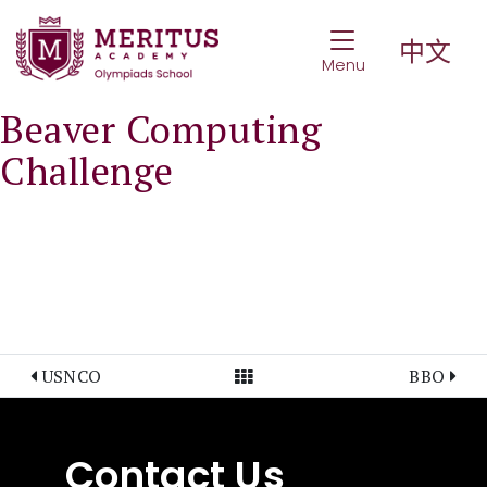
Toggle Navigat
中文
Menu
Beaver Computing
Challenge
View All Posts
USNCO
BBO
Contact Us