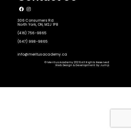
Like us on Facebook
Follow us on Instagram
306 Consumers Rd.
North York, ON, M2J 1P8
(416) 756-9865
(647) 998-9865
info@meritusacademy.ca
© Meritus Academy 2026 All Rights Reserved
Web Design & Development
by
Jump