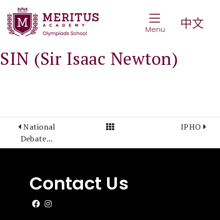
Toggle Navigat
中文
Menu
SIN (Sir Isaac Newton)
View All Posts
National
IPHO
Debate...
Contact Us
Like us on Facebook
Follow us on Instagram