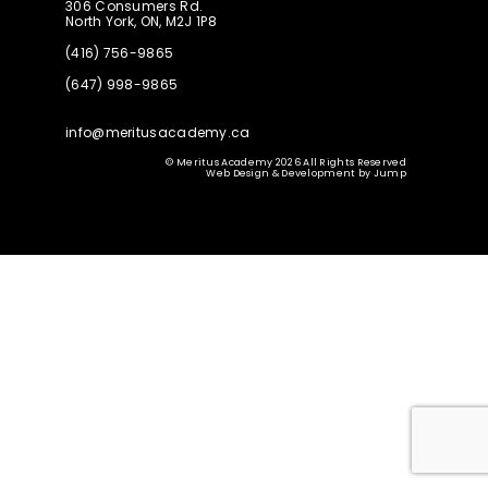
306 Consumers Rd.
North York, ON, M2J 1P8
(416) 756-9865
(647) 998-9865
info@meritusacademy.ca
© Meritus Academy 2026 All Rights Reserved
Web Design & Development
by
Jump