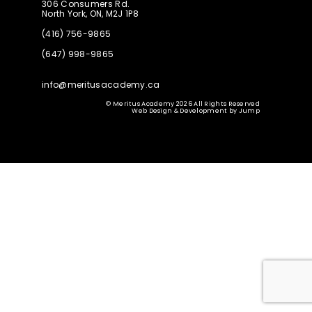
306 Consumers Rd.
North York, ON, M2J 1P8
(416) 756-9865
(647) 998-9865
info@meritusacademy.ca
© Meritus Academy 2026 All Rights Reserved
Web Design & Development
by
Jump