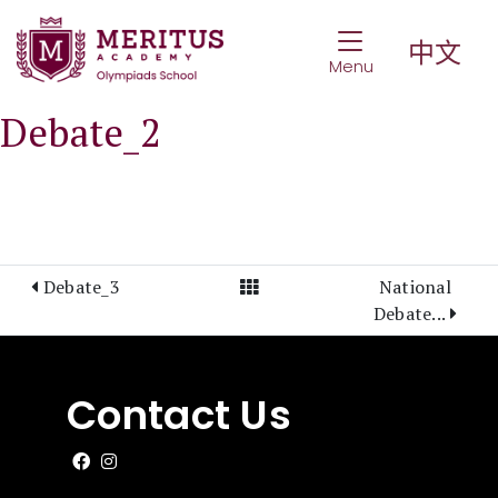
Toggle Navigat
中文
Menu
Debate_2
View All Posts
Debate_3
National
Debate...
Contact Us
Like us on Facebook
Follow us on Instagram