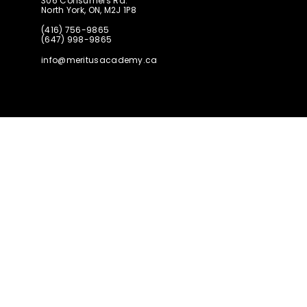
306 Consumers Rd.
North York, ON, M2J 1P8
(416) 756-9865
(647) 998-9865
info@meritusacademy.ca