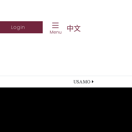
Toggle Navigation
ch Website
Log into student portal
中文
Login
Menu
USAMO