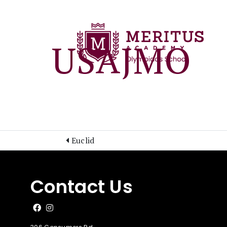
USAJMO
Euclid
Contact Us
Like us on Facebook
Follow us on Instagram