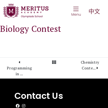
Toggle Navigat
中文
Menu
Biology Contest
View All Posts
Chemistry
Programming
Conte...
in ...
Contact Us
Like us on Facebook
Follow us on Instagram