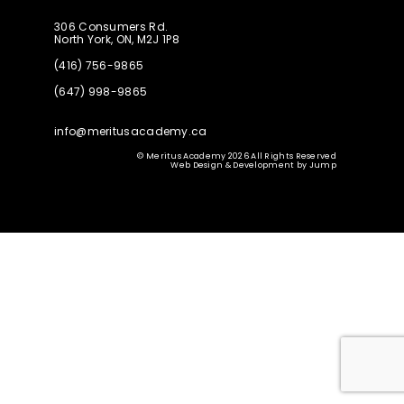
306 Consumers Rd.
North York, ON, M2J 1P8
(416) 756-9865
(647) 998-9865
info@meritusacademy.ca
© Meritus Academy 2026 All Rights Reserved
Web Design & Development
by
Jump