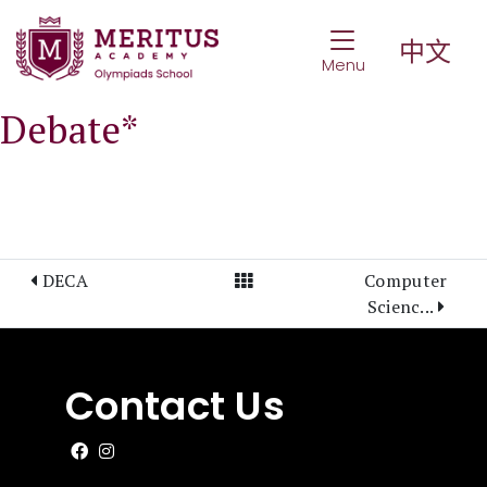
Toggle Navigat
中文
Menu
Debate*
View All Posts
DECA
Computer
Scienc...
Contact Us
Like us on Facebook
Follow us on Instagram