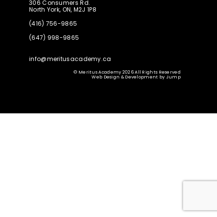
306 Consumers Rd.
North York, ON, M2J 1P8
(416) 756-9865
(647) 998-9865
info@meritusacademy.ca
© Meritus Academy 2026 All Rights Reserved
Web Design & Development
by
Jump