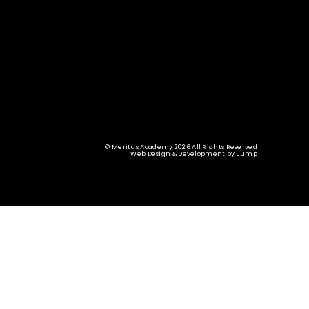
© Meritus Academy 2026 All Rights Reserved
Web Design & Development
by
Jump