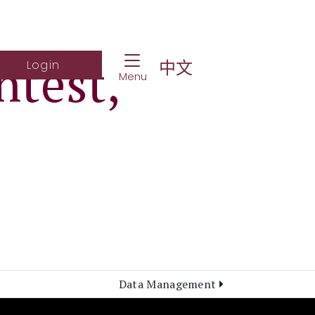
Toggle Navigation
ntest,
ch Website
Log into student portal
中文
Login
Menu
Data Management