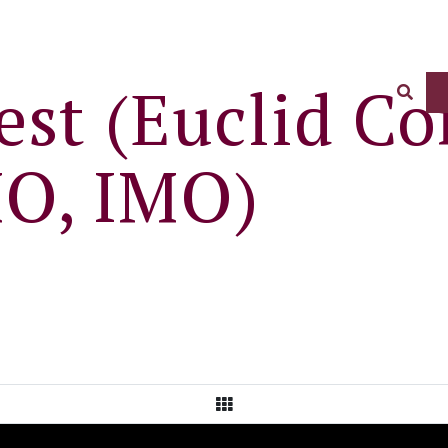
st (Euclid Co
Sear
O, IMO)
View All Posts