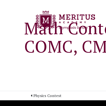
Math Conte
COMC, CM
Physics Contest