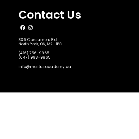
Contact Us
Like us on Facebook
Follow us on Instagram
306 Consumers Rd.
North York, ON, M2J 1P8
(416) 756-9865
(647) 998-9865
info@meritusacademy.ca