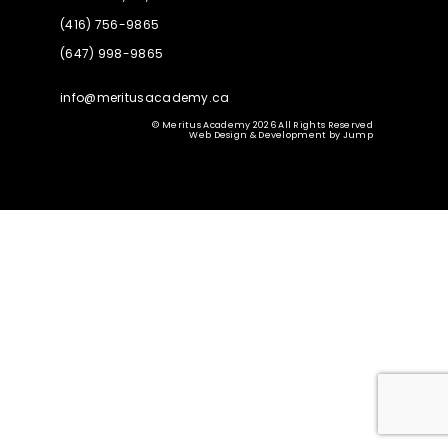
(416) 756-9865
(647) 998-9865
info@meritusacademy.ca
© Meritus Academy 2026 All Rights Reserved
Web Design & Development
by
Jump