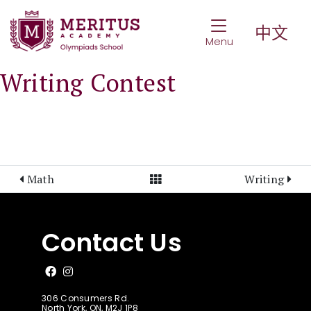
Toggle Navigat
中文
Menu
Writing Contest
View All Posts
Math
Writing
Contact Us
Like us on Facebook
Follow us on Instagram
306 Consumers Rd.
North York, ON, M2J 1P8