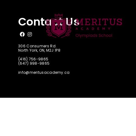
CAAO Junior
Contact Us
Like us on Facebook
Follow us on Instagram
306 Consumers Rd.
North York, ON, M2J 1P8
(416) 756-9865
(647) 998-9865
info@meritusacademy.ca