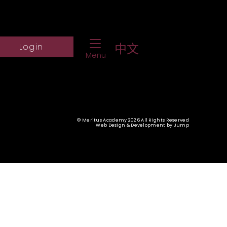
Toggle Navigation
ch Website
Log into student portal
中文
Login
Menu
© Meritus Academy 2026 All Rights Reserved
Web Design & Development
by
Jump