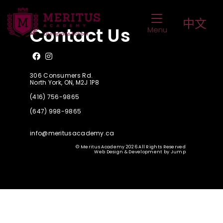
Queen’s Commonwealth Essay Competiti
Toggle Navigat
中文
Contact Us
Menu
Like us on Facebook
Follow us on Instagram
306 Consumers Rd.
North York, ON, M2J 1P8
(416) 756-9865
(647) 998-9865
info@meritusacademy.ca
© Meritus Academy 2026 All Rights Reserved
Web Design & Development
by
Jump