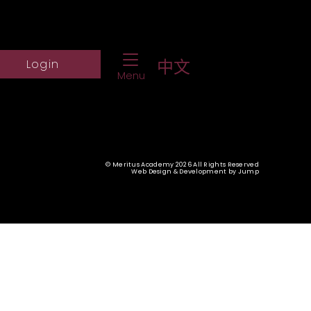
Toggle Navigation
ch Website
Log into student portal
中文
Login
Menu
© Meritus Academy 2026 All Rights Reserved
Web Design & Development
by
Jump