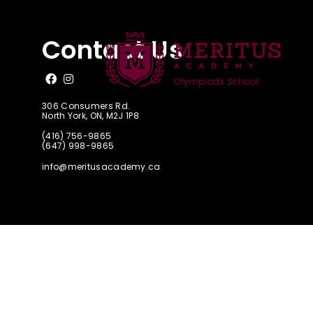
FAQ
Contact Us
Like us on Facebook
Follow us on Instagram
306 Consumers Rd.
North York, ON, M2J 1P8
(416) 756-9865
(647) 998-9865
info@meritusacademy.ca