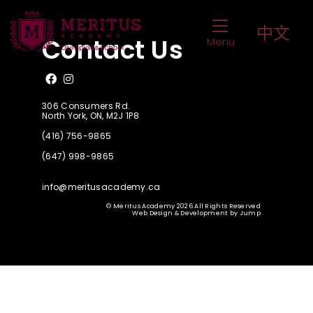
SSAT Upper Level (G. 8)
Toggle Navigat
中文
Contact Us
Menu
Like us on Facebook
Follow us on Instagram
306 Consumers Rd.
North York, ON, M2J 1P8
(416) 756-9865
(647) 998-9865
info@meritusacademy.ca
© Meritus Academy 2026 All Rights Reserved
Web Design & Development
by
Jump