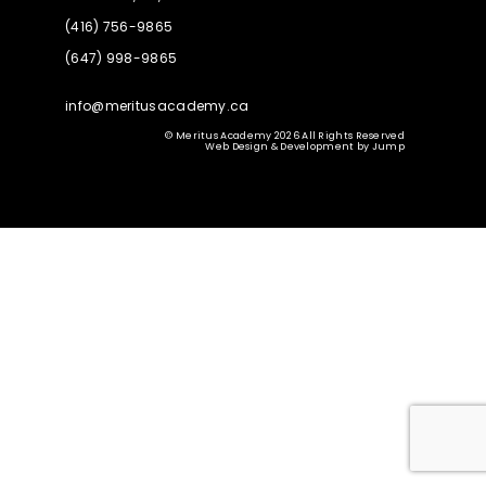
(416) 756-9865
(647) 998-9865
info@meritusacademy.ca
© Meritus Academy 2026 All Rights Reserved
Web Design & Development
by
Jump