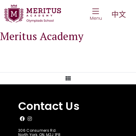
Toggle Navigat
中文
Menu
Meritus Academy
View All Posts
Contact Us
Like us on Facebook
Follow us on Instagram
306 Consumers Rd.
North York, ON, M2J 1P8