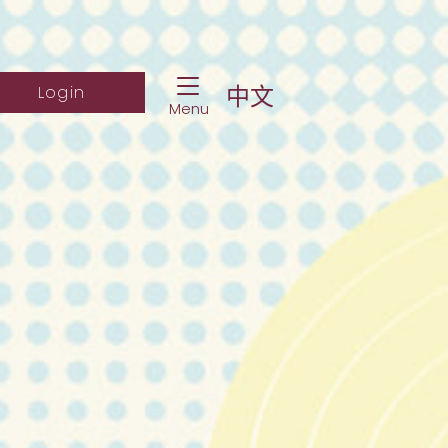
Toggle Navigation
ch Website
Log into student portal
中文
Login
Menu