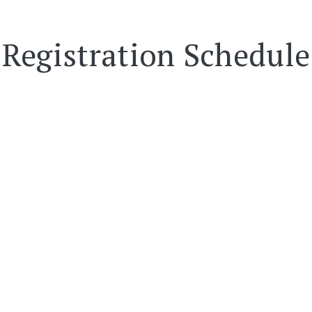
Registration Schedule