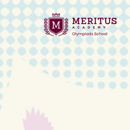
2025 Winter Regi