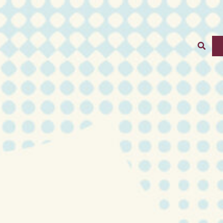
stration Schedule
Sear