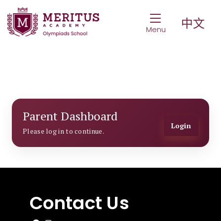
Toggle Navigat
中文
Menu
Parent Dashboard
Login
Please log in to continue.
Contact Us