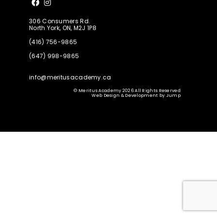
Like us on Facebook
Follow us on Instagram
306 Consumers Rd.
North York, ON, M2J 1P8
(416) 756-9865
(647) 998-9865
info@meritusacademy.ca
© Meritus Academy 2026 All Rights Reserved
Web Design & Development
by
Jump