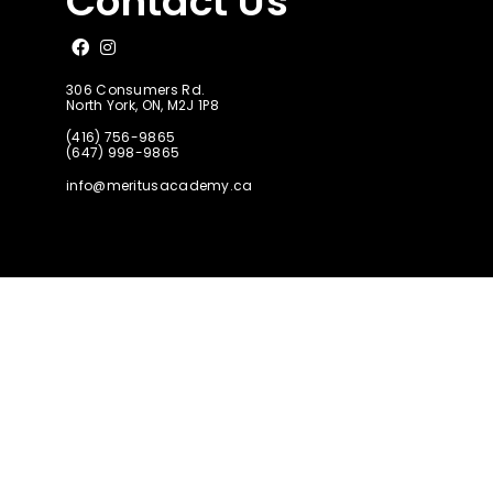
Contact Us
Like us on Facebook
Follow us on Instagram
306 Consumers Rd.
North York, ON, M2J 1P8
(416) 756-9865
(647) 998-9865
info@meritusacademy.ca