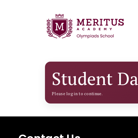
Student D
Please log in to continue.