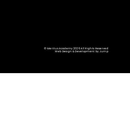
© Meritus Academy 2026 All Rights Reserved
Web Design & Development
by
Jump