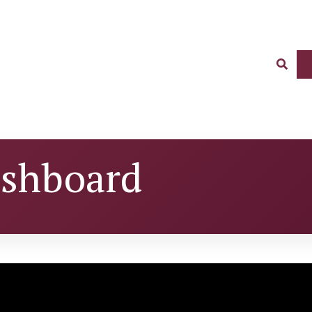
Sear
ashboard