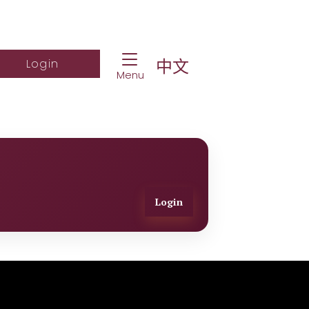
Toggle Navigation
ch Website
Log into student portal
中文
Login
Menu
Login