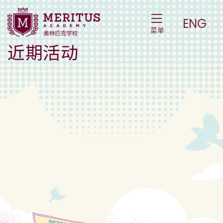
Events – 活动
Toggle Navigat
ENG
菜单
近期活动