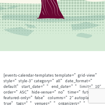
[events-calendar-templates template=”grid-view”
style=”style-3″ category=”all” date_format=”
default” start_date=”” end_date=”” limit=”10″
order=”ASC” hide-venue=”no” time=”future”
featured-only=”false” columns=”2″ autoplay=”
true” tags=”” venues=”” organizers=””