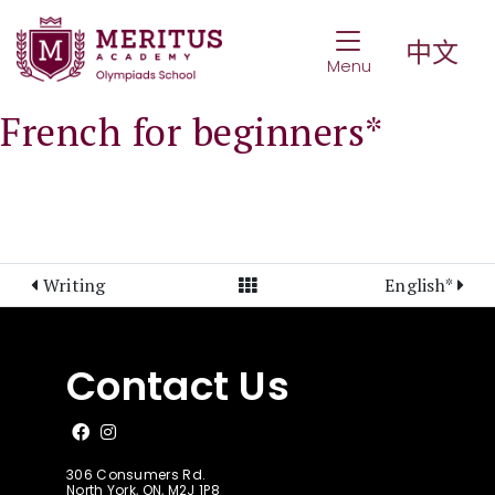
Toggle Navigat
中文
Menu
French for beginners*
View All Posts
Writing
English*
Contact Us
Like us on Facebook
Follow us on Instagram
306 Consumers Rd.
North York, ON, M2J 1P8