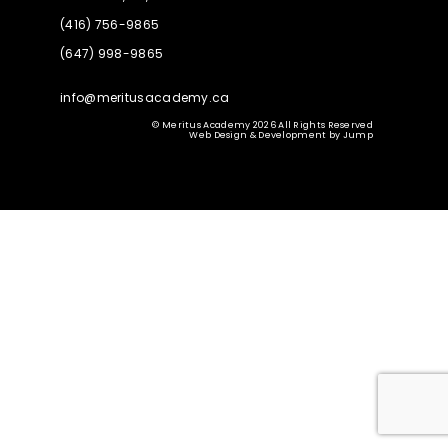
(416) 756-9865
(647) 998-9865
info@meritusacademy.ca
© Meritus Academy 2026 All Rights Reserved
Web Design & Development
by
Jump