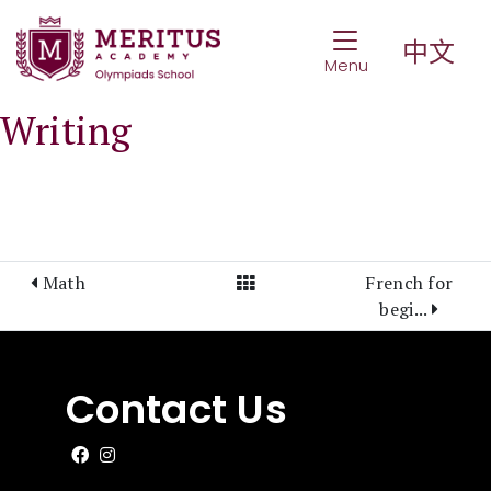
Toggle Navigat
中文
Menu
Writing
View All Posts
Math
French for
begi...
Contact Us
Like us on Facebook
Follow us on Instagram