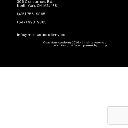
306 Consumers Rd.
North York, ON, M2J 1P8
(416) 756-9865
(647) 998-9865
info@meritusacademy.ca
© Meritus Academy 2026 All Rights Reserved
Web Design & Development
by
Jump